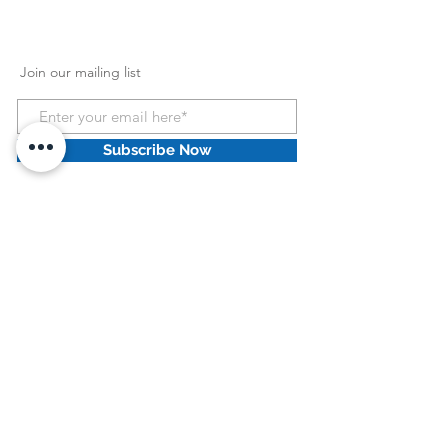
Join our mailing list
Subscribe Now
HCPCS Information
:
HCPCS Disclaimer: HCPCS codes and Home
Health Consolidated Billing codes provided by
Dove Medical Supply Retail llc are intended as
general guidelines only. Dove Medical Supply
Retail llc does not guarantee coverage or
reimbursement of any products. You must
address all coverage and reimbursement issues
(including the correctness and accuracy of
codes) with your individual payers. It is your
responsibility to ensure the accuracy and