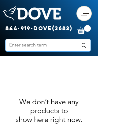
844-919-DOVE(3683)
We don’t have any
products to
show here right now.