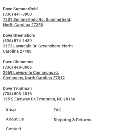
Dove Summerfield
(336) 441-8900
7301 Summerfield Rd. Summerfield,
North Carolina 27358
Dove Greensboro
(336) 574-1489
2172 Lawndale Dr. Greensboro, North
Carolina 27408
Dove Clemmons
(336) 448-0086
2669 Lewisville Clemmons rd.
Clemmons, North Carolina 27012
Dove Troutman
(704) 508-2016
155 S Eastway Dr, Troutman, NC 28166
Shop
FAQ
About Us
Shipping & Returns
Contact