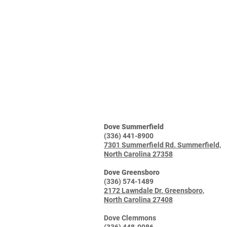
Dove Summerfield
(336) 441-8900
7301 Summerfield Rd. Summerfield,
North Carolina 27358
Dove Greensboro
(336) 574-1489
2172 Lawndale Dr. Greensboro,
North Carolina 27408
Dove Clemmons