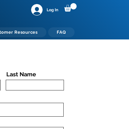
Log In
tomer Resources
FAQ
Last Name