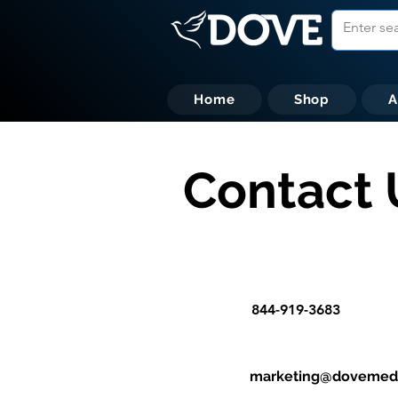
Home
Shop
A
Contact 
844-919-3683
marketing@dovemedi