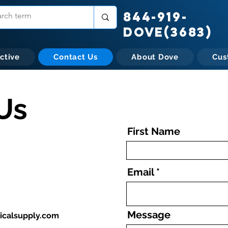
844-919-
DOVE(3683)
ctive
Contact Us
About Dove
Cus
Us
First Name
Email
Message
calsupply.com