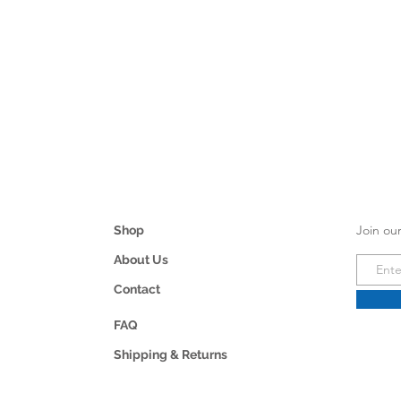
Join our
Shop
About Us
Contact
FAQ
Shipping & Returns