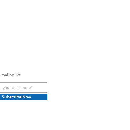
 mailing list
Subscribe Now