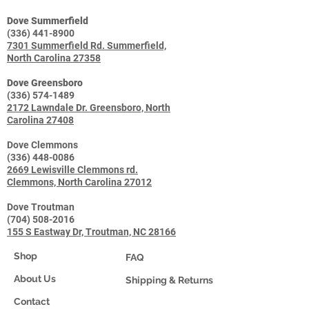
Dove Summerfield
(336) 441-8900
7301 Summerfield Rd. Summerfield,
North Carolina 27358
Dove Greensboro
(336) 574-1489
2172 Lawndale Dr. Greensboro, North
Carolina 27408
Dove Clemmons
(336) 448-0086
2669 Lewisville Clemmons rd.
Clemmons, North Carolina 27012
Dove Troutman
(704) 508-2016
155 S Eastway Dr, Troutman, NC 28166
Shop
FAQ
About Us
Shipping & Returns
Contact