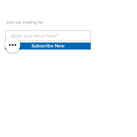
Join our mailing list
Subscribe Now
HCPCS Information
:
HCPCS Disclaimer: HCPCS codes and Home
Health Consolidated Billing codes provided by
Dove Medical Supply Retail llc are intended as
general guidelines only. Dove Medical Supply
Retail llc does not guarantee coverage or
reimbursement of any products. You must
address all coverage and reimbursement issues
(including the correctness and accuracy of
codes) with your individual payers. It is your
responsibility to ensure the accuracy and