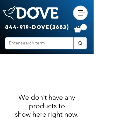
844-919-DOVE(3683)
We don’t have any
products to
show here right now.