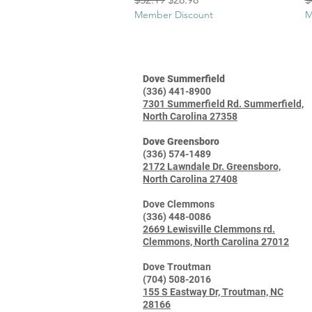
Member Discount
M
Dove Summerfield
(336) 441-8900
7301 Summerfield Rd. Summerfield,
North Carolina 27358
Dove Greensboro
(336) 574-1489
2172 Lawndale Dr. Greensboro,
North Carolina 27408
Dove Clemmons
(336) 448-0086
2669 Lewisville Clemmons rd.
Clemmons, North Carolina 27012
Dove Troutman
(704) 508-2016
155 S Eastway Dr, Troutman, NC
28166