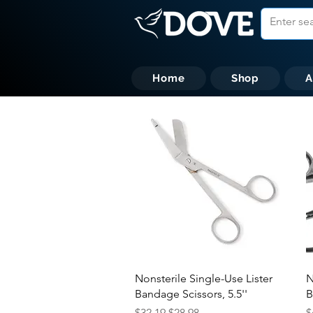
Home
Shop
A
Quick View
Nonsterile Single-Use Lister
N
Bandage Scissors, 5.5''
B
Regular Price
Sale Price
R
$32.19
$28.98
$