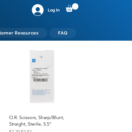
Log In
tomer Resources
FAQ
Quick View
O.R. Scissors, Sharp/Blunt,
Straight, Sterile, 5.5"
Regular Price
Sale Price
$2.79
$2.52