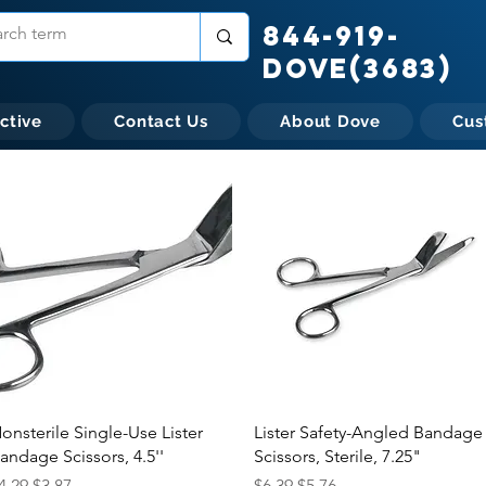
844-919-
DOVE(3683)
ctive
Contact Us
About Dove
Cus
Quick View
Quick View
onsterile Single-Use Lister
Lister Safety-Angled Bandage
andage Scissors, 4.5''
Scissors, Sterile, 7.25"
egular Price
Sale Price
Regular Price
Sale Price
4.29
$3.87
$6.39
$5.76