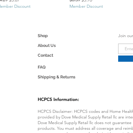
ember Discount
Member Discount
Join our
Shop
About Us
Contact
FAQ
Shipping & Returns
HCPCS Information
:
HCPCS Disclaimer: HCPCS codes and Home Health 
provided by Dove Medical Supply Retail llc are int
Dove Medical Supply Retail llc does not guarantee
products. You must address all coverage and reimb