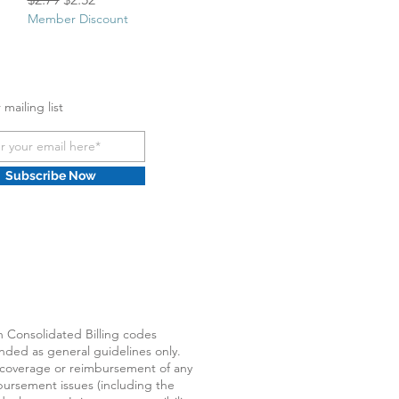
Member Discount
 mailing list
Subscribe Now
Consolidated Billing codes
ended as general guidelines only.
 coverage or reimbursement of any
ursement issues (including the