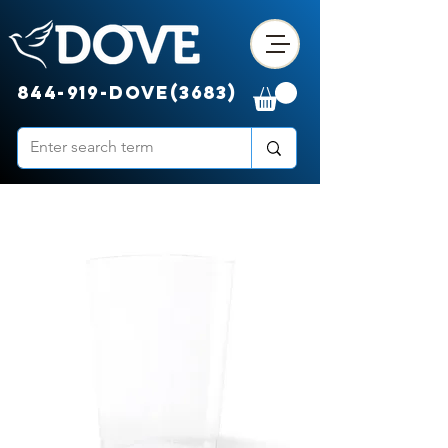
844-919-DOVE(3683)