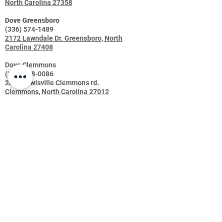
North Carolina 27358
Dove Greensboro
(336) 574-1489
2172 Lawndale Dr. Greensboro, North
Carolina 27408
Dove Clemmons
(336) 448-0086
2669 Lewisville Clemmons rd.
Clemmons, North Carolina 27012
Dove Troutman
(704) 508-2016
155 S Eastway Dr, Troutman, NC 28166
Shop
FAQ
About Us
Shipping & Returns
Contact
Join our mailing list