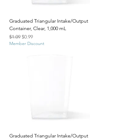
Graduated Triangular Intake/Output
Container, Clear, 1,000 mL
Regular Price
Sale Price
$1.09
$0.99
Member Discount
Graduated Triangular Intake/Output