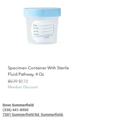
Specimen Container With Sterile
Fluid Pathway, 4 Oz
Regular Price
Sale Price
$0.79
$0.72
Member Discount
Dove Summerfield
(336) 441-8900
7301 Summerfield Rd. Summerfield,