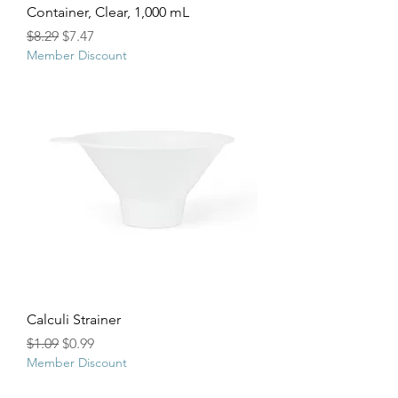
Container, Clear, 1,000 mL
Regular Price
Sale Price
$8.29
$7.47
Member Discount
Calculi Strainer
Regular Price
Sale Price
$1.09
$0.99
Member Discount