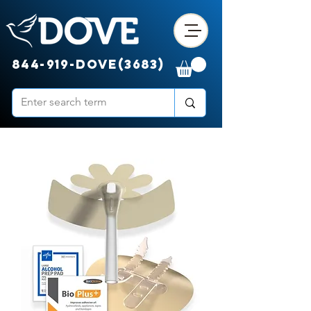
844-919-DOVE(3683)