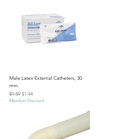
Male Latex External Catheters, 30
mm
Regular Price
Sale Price
$1.59
$1.44
Member Discount