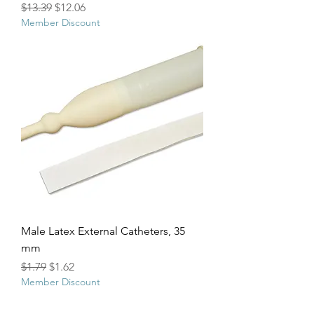
Regular Price
Sale Price
$13.39
$12.06
Member Discount
Male Latex External Catheters, 35
mm
Regular Price
Sale Price
$1.79
$1.62
Member Discount