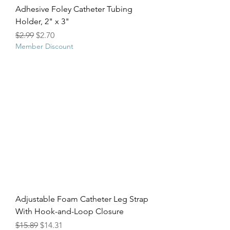
Adhesive Foley Catheter Tubing
Holder, 2" x 3"
Regular Price
Sale Price
$2.99
$2.70
Member Discount
Adjustable Foam Catheter Leg Strap
With Hook-and-Loop Closure
Regular Price
Sale Price
$15.89
$14.31