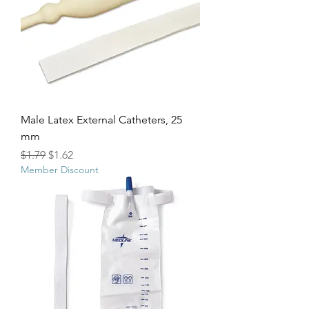
Male Latex External Catheters, 25
mm
Regular Price
Sale Price
$1.79
$1.62
Member Discount