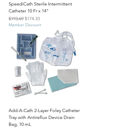
SpeediCath Sterile Intermittent
Catheter 10 Fr x 14"
Regular Price
Sale Price
$193.69
$174.33
Member Discount
Add-A-Cath 2-Layer Foley Catheter
Tray with Antireflux Device Drain
Bag, 10 mL