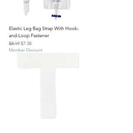
Elastic Leg Bag Strap With Hook-
and-Loop Fastener
Regular Price
Sale Price
$8.19
$7.38
Member Discount