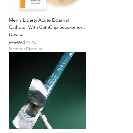
Men's Liberty Acute External
Catheter With CathGrip Securement
Device
Regular Price
Sale Price
$45.99
$41.40
Member Discount