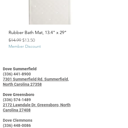
Rubber Bath Mat, 13.4" x 29"
Regular Price
Sale Price
$14.99
$13.50
Member Discount
Dove Summerfield
(336) 441-8900
7301 Summerfield Rd. Summerfield,
North Carolina 27358
Dove Greensboro
(336) 574-1489
2172 Lawndale Dr. Greensboro, North
Carolina 27408
Dove Clemmons
(336) 448-0086