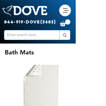
844-919-DOVE(3683)
Bath Mats