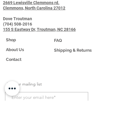
2669 Lewisville Clemmons rd.
Clemmons, North Carolina 27012
Dove Troutman
(704) 508-2016
155 S Eastway Dr, Troutman, NC 28166
Shop
FAQ
About Us
Shipping & Returns
Contact
Join our mailing list
Subscribe Now
HCPCS Information
: