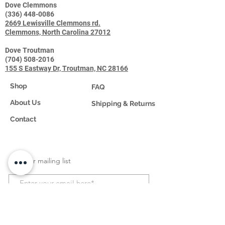
Dove Clemmons
(336) 448-0086
2669 Lewisville Clemmons rd.
Clemmons, North Carolina 27012
Dove Troutman
(704) 508-2016
155 S Eastway Dr, Troutman, NC 28166
Shop
FAQ
About Us
Shipping & Returns
Contact
Join our mailing list
Subscribe Now