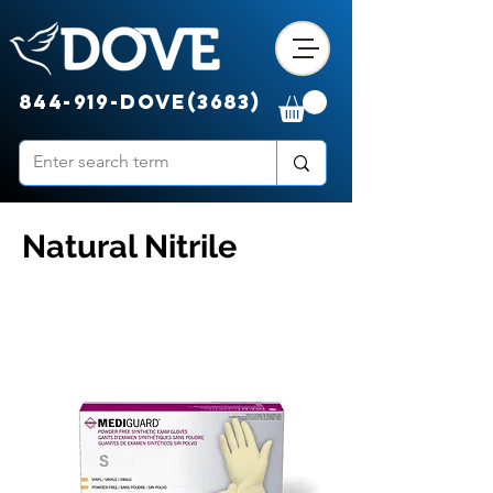
844-919-DOVE(3683)
Natural Nitrile