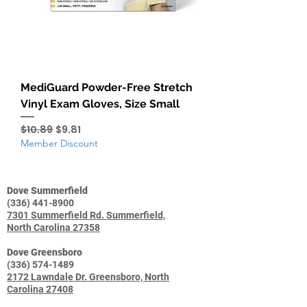
MediGuard Powder-Free Stretch
Vinyl Exam Gloves, Size Small
Regular Price
Sale Price
$10.89
$9.81
Member Discount
Dove Summerfield
(336) 441-8900
7301 Summerfield Rd. Summerfield,
North Carolina 27358
Dove Greensboro
(336) 574-1489
2172 Lawndale Dr. Greensboro, North
Carolina 27408